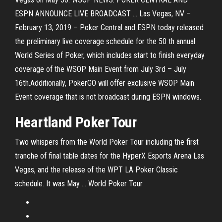
ESPN ANNOUNCE LIVE BROADCAST ... Las Vegas, NV –
February 13, 2019 – Poker Central and ESPN today released
the preliminary live coverage schedule for the 50 th annual
World Series of Poker, which includes start to finish everyday
coverage of the WSOP Main Event from July 3rd – July
16th.Additionally, PokerGO will offer exclusive WSOP Main
Event coverage that is not broadcast during ESPN windows.
Heartland
Poker
Tour
Two whispers from the World Poker Tour including the first
tranche of final table dates for the HyperX Esports Arena Las
Vegas, and the release of the WPT LA Poker Classic
schedule. It was May ... World Poker Tour