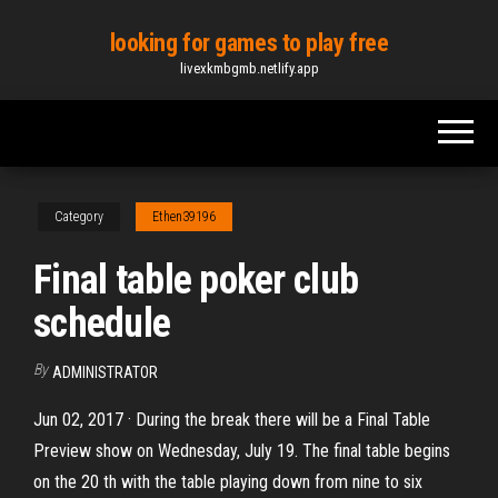
Skip
looking for games to play free
to
livexkmbgmb.netlify.app
the
content
Category
Ethen39196
Final table poker club
schedule
By
ADMINISTRATOR
Jun 02, 2017 · During the break there will be a Final Table
Preview show on Wednesday, July 19. The final table begins
on the 20 th with the table playing down from nine to six