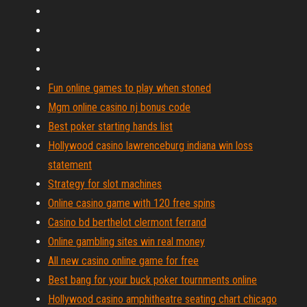
Fun online games to play when stoned
Mgm online casino nj bonus code
Best poker starting hands list
Hollywood casino lawrenceburg indiana win loss
statement
Strategy for slot machines
Online casino game with 120 free spins
Casino bd berthelot clermont ferrand
Online gambling sites win real money
All new casino online game for free
Best bang for your buck poker tournments online
Hollywood casino amphitheatre seating chart chicago