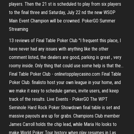
players. Then the 21 st is scheduled to play from six players
to the final three and Saturday, July 22 nd the new WSOP
Main Event Champion will be crowned. PokerGO Summer
Streaming
13 reviews of Final Table Poker Club "I frequent this place, I
have never had any issues with anything like the other
comment listed, the dealers are good, parking is great , very
roomy inside. Only thing that could use some help is that the…
Final Table Poker Club - onlinetopplaycasino.com Final Table
Poker Club. finalisto host your own league in your home, and
we make it easy to schedule games, invite users, and keep
track of the results. Live Events - PokerGO The WPT
Seminole Hard Rock Poker Showdown final table is set and
massive payouts are up for grabs. Champions Club member
James Carroll holds the chip lead, while Maria Ho looks to
make World Poker Tour history when play resumes in Las