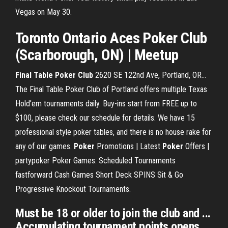
Vegas on May 30.
Toronto Ontario Aces Poker Club
(Scarborough, ON) | Meetup
Final
Table
Poker
Club
2620 SE 122nd Ave, Portland, OR…
The Final Table Poker Club of Portland offers multiple Texas
Hold’em tournaments daily. Buy-ins start from FREE up to
$100, please check our schedule for details. We have 15
professional style poker tables, and there is no house rake for
any of our games.
Poker
Promotions | Latest
Poker
Offers |
partypoker Poker Games. Scheduled Tournaments
fastforward Cash Games Short Deck SPINS Sit & Go
Progressive Knockout Tournaments.
Must be 18 or older to join the club and ...
Accumulating tournament points opens