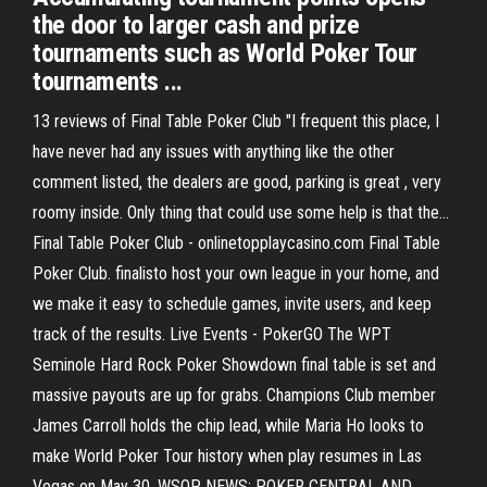
the door to larger cash and prize
tournaments such as World Poker Tour
tournaments ...
13 reviews of Final Table Poker Club "I frequent this place, I
have never had any issues with anything like the other
comment listed, the dealers are good, parking is great , very
roomy inside. Only thing that could use some help is that the…
Final Table Poker Club - onlinetopplaycasino.com Final Table
Poker Club. finalisto host your own league in your home, and
we make it easy to schedule games, invite users, and keep
track of the results. Live Events - PokerGO The WPT
Seminole Hard Rock Poker Showdown final table is set and
massive payouts are up for grabs. Champions Club member
James Carroll holds the chip lead, while Maria Ho looks to
make World Poker Tour history when play resumes in Las
Vegas on May 30. WSOP NEWS: POKER CENTRAL AND