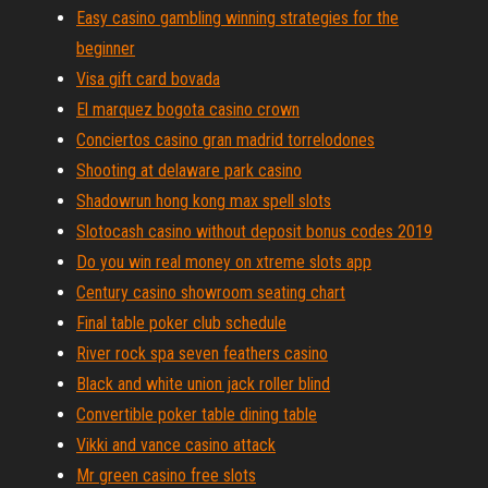
Easy casino gambling winning strategies for the
beginner
Visa gift card bovada
El marquez bogota casino crown
Conciertos casino gran madrid torrelodones
Shooting at delaware park casino
Shadowrun hong kong max spell slots
Slotocash casino without deposit bonus codes 2019
Do you win real money on xtreme slots app
Century casino showroom seating chart
Final table poker club schedule
River rock spa seven feathers casino
Black and white union jack roller blind
Convertible poker table dining table
Vikki and vance casino attack
Mr green casino free slots