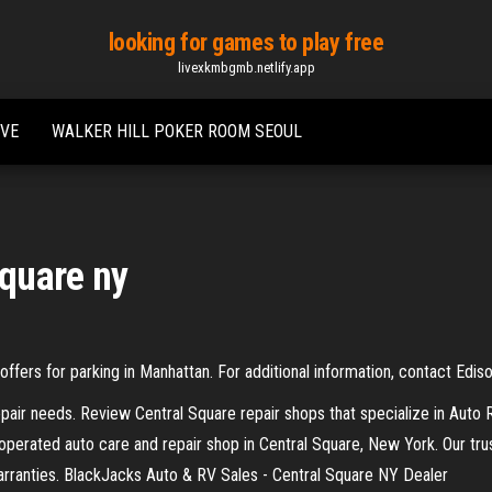
looking for games to play free
livexkmbgmb.netlify.app
IVE
WALKER HILL POKER ROOM SEOUL
square ny
ffers for parking in Manhattan. For additional information, contact Edis
pair needs. Review Central Square repair shops that specialize in Auto
operated auto care and repair shop in Central Square, New York. Our tru
arranties. BlackJacks Auto & RV Sales - Central Square NY Dealer