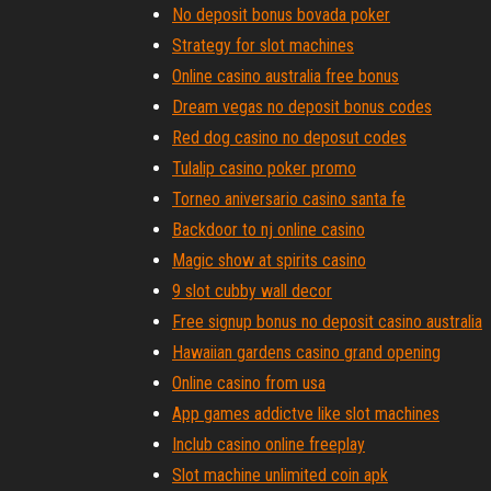
No deposit bonus bovada poker
Strategy for slot machines
Online casino australia free bonus
Dream vegas no deposit bonus codes
Red dog casino no deposut codes
Tulalip casino poker promo
Torneo aniversario casino santa fe
Backdoor to nj online casino
Magic show at spirits casino
9 slot cubby wall decor
Free signup bonus no deposit casino australia
Hawaiian gardens casino grand opening
Online casino from usa
App games addictve like slot machines
Inclub casino online freeplay
Slot machine unlimited coin apk