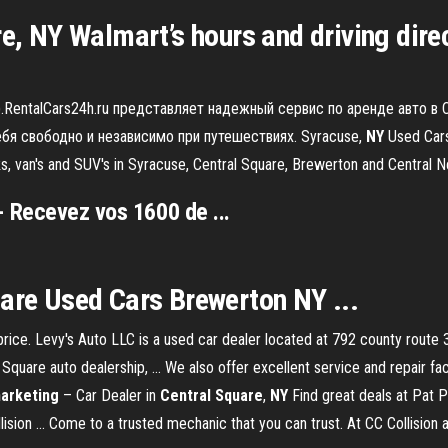
re, NY Walmart’s hours and driving dire
).RentalCars24h.ru представляет надежный сервис по аренде авто в 
я свободно и независимо при путешествиях. Syracuse,
NY
Used Cars,
ucks, van's and SUV's in Syracuse, Central Square, Brewerton and Centr
 Recevez vos 1600 de ...
uare Used Cars Brewerton NY ...
 price. Levy's Auto LLC is a used car dealer located at 792 county rout
 Square auto dealership, ... We also offer excellent service and repair fac
arketing
– Car Dealer in
Central
Square
,
NY
Find great deals at Pat P
lision ... Come to a trusted mechanic that you can trust. At CC Collision 