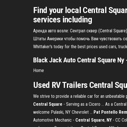
Find your local Central Squa
services including
Аренда авто возле: Сентрал сквер (Central Square
Штаты Америки чтобы помочь Вам чувствовать себ
Whittaker's today for the best prices used cars, tr
Black Jack Auto Central Square Ny
-
Home
Used RV Trailers Central Sq
We strive to provide a reliable car for an unbeatable
Central
Square
- Serving as a Cicero ... As a Central
welcome Pulaski, NY Chevrolet ...
Pat Pontello Rem
Automotive Mechanic -
Central
Square
,
NY
- CC Col