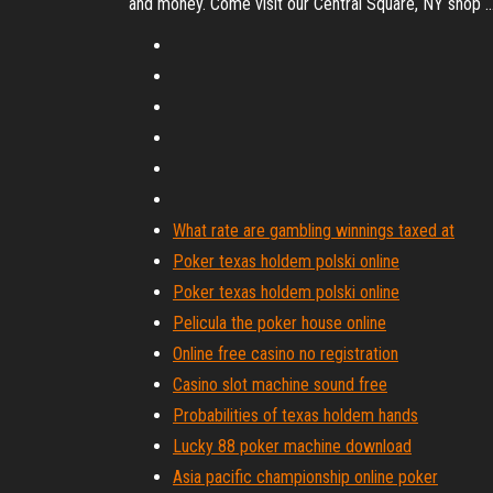
and money. Come visit our Central Square, NY shop ..
What rate are gambling winnings taxed at
Poker texas holdem polski online
Poker texas holdem polski online
Pelicula the poker house online
Online free casino no registration
Casino slot machine sound free
Probabilities of texas holdem hands
Lucky 88 poker machine download
Asia pacific championship online poker