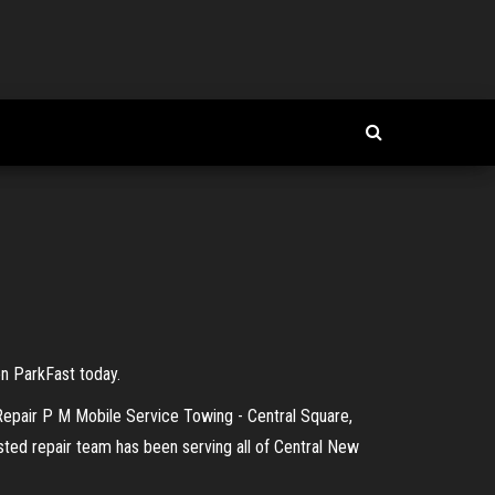
on ParkFast today.
 Repair P M Mobile Service Towing - Central Square,
sted repair team has been serving all of Central New