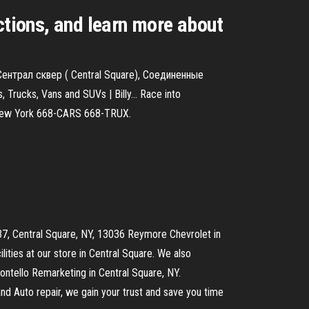
ctions, and learn more about
Сентрал сквер ( Central Square), Соединенные
 Trucks, Vans and SUVs | Billy… Race into
al New York 668-CARS 668-TRUX.
e 37, Central Square, NY, 13036 Reymore Chevrolet in
ilities at our store in Central Square. We also
ontello Remarketing in Central Square, NY.
and Auto repair, we gain your trust and save you time