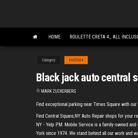
Skip
to
the
content
HOME
ROULETTE CRETA 4_ ALL INCLUS
Category
Knill2624
Black jack auto central 
By
MARK ZUCKERBERG
Find exceptional parking near Times Square with our o
Find Central Square,NY Auto Repair shops for your re
NY - Yelp P.M. Mobile Service is a family-owned and 
York since 1974. We stand behind all our work and w