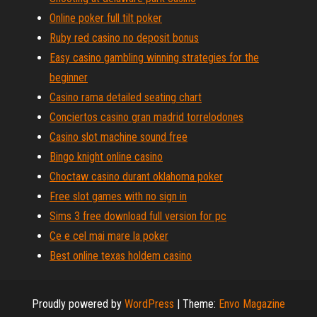
Online poker full tilt poker
Ruby red casino no deposit bonus
Easy casino gambling winning strategies for the
beginner
Casino rama detailed seating chart
Conciertos casino gran madrid torrelodones
Casino slot machine sound free
Bingo knight online casino
Choctaw casino durant oklahoma poker
Free slot games with no sign in
Sims 3 free download full version for pc
Ce e cel mai mare la poker
Best online texas holdem casino
Proudly powered by
WordPress
|
Theme:
Envo Magazine