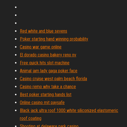
Red white and blue sevens
Poker starting hand winning probability
Casino war game online
El dorado casino bakery reno nv
Free quick hits slot machine
Animal jam lady gaga poker face
Casino cruise west palm beach florida
Casino remo why take a chance
Best poker starting hands list
Online casino mit paysafe
Black jack ultra roof 1000 white siliconized elastomeric
roof coating
Shooting at delaware park casino