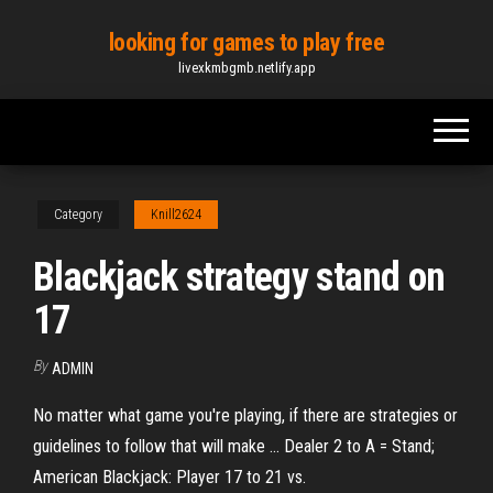
Skip
looking for games to play free
to
livexkmbgmb.netlify.app
the
content
Category
Knill2624
Blackjack strategy stand on
17
By
ADMIN
No matter what game you're playing, if there are strategies or
guidelines to follow that will make ... Dealer 2 to A = Stand;
American Blackjack: Player 17 to 21 vs.