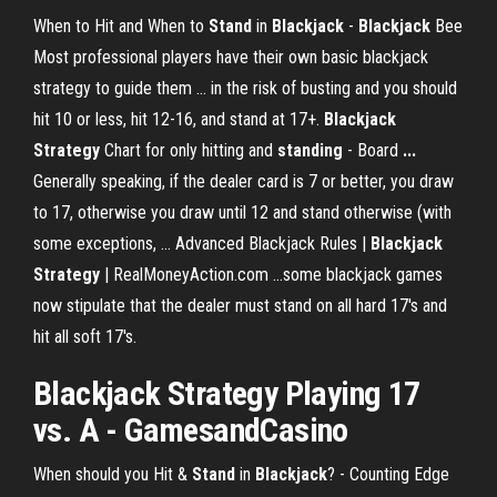
When to Hit and When to
Stand
in
Blackjack
-
Blackjack
Bee
Most professional players have their own basic blackjack
strategy to guide them ... in the risk of busting and you should
hit 10 or less, hit 12-16, and stand at 17+.
Blackjack
Strategy
Chart for only hitting and
standing
- Board
...
Generally speaking, if the dealer card is 7 or better, you draw
to 17, otherwise you draw until 12 and stand otherwise (with
some exceptions, ... Advanced Blackjack Rules |
Blackjack
Strategy
| RealMoneyAction.com …some blackjack games
now stipulate that the dealer must stand on all hard 17's and
hit all soft 17's.
Blackjack Strategy Playing 17
vs. A - GamesandCasino
When should you Hit &
Stand
in
Blackjack
? - Counting Edge