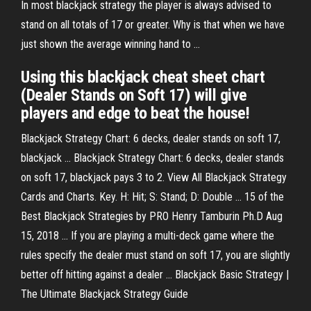
In most blackjack strategy the player is always advised to
stand on all totals of 17 or greater. Why is that when we have
just shown the average winning hand to ...
Using this blackjack cheat sheet chart
(Dealer Stands on Soft 17) will give
players and edge to beat the house!
Blackjack Strategy Chart: 6 decks, dealer stands on soft 17,
blackjack ... Blackjack Strategy Chart: 6 decks, dealer stands
on soft 17, blackjack pays 3 to 2. View All Blackjack Strategy
Cards and Charts. Key. H: Hit; S: Stand; D: Double ... 15 of the
Best Blackjack Strategies by PRO Henry Tamburin Ph.D Aug
15, 2018 ... If you are playing a multi-deck game where the
rules specify the dealer must stand on soft 17, you are slightly
better off hitting against a dealer ... Blackjack Basic Strategy |
The Ultimate Blackjack Strategy Guide