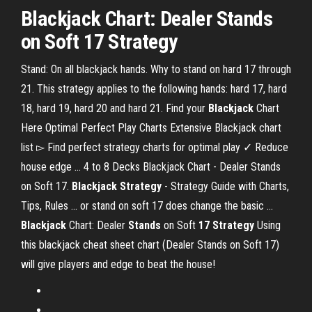
Blackjack Chart: Dealer Stands
on Soft 17 Strategy
Stand: On all blackjack hands. Why to stand on hard 17 through
21. This strategy applies to the following hands: hard 17, hard
18, hard 19, hard 20 and hard 21. Find your
Blackjack
Chart
Here Optimal Perfect Play Charts Extensive Blackjack chart
list ▻ Find perfect strategy charts for optimal play ✓ Reduce
house edge ... 4 to 8 Decks Blackjack Chart - Dealer Stands
on Soft 17.
Blackjack Strategy
- Strategy Guide with Charts,
Tips, Rules ... or stand on soft 17 does change the basic ...
Blackjack
Chart: Dealer
Stands
on Soft
17 Strategy
Using
this blackjack cheat sheet chart (Dealer Stands on Soft 17)
will give players and edge to beat the house!