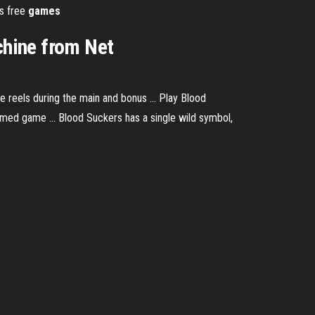
gs free
games
chine from Net
e reels during the main and bonus ... Play Blood
emed game ... Blood Suckers has a single wild symbol,