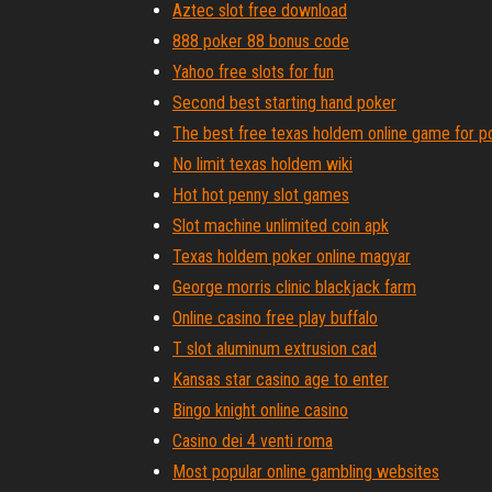
Aztec slot free download
888 poker 88 bonus code
Yahoo free slots for fun
Second best starting hand poker
The best free texas holdem online game for p
No limit texas holdem wiki
Hot hot penny slot games
Slot machine unlimited coin apk
Texas holdem poker online magyar
George morris clinic blackjack farm
Online casino free play buffalo
T slot aluminum extrusion cad
Kansas star casino age to enter
Bingo knight online casino
Casino dei 4 venti roma
Most popular online gambling websites