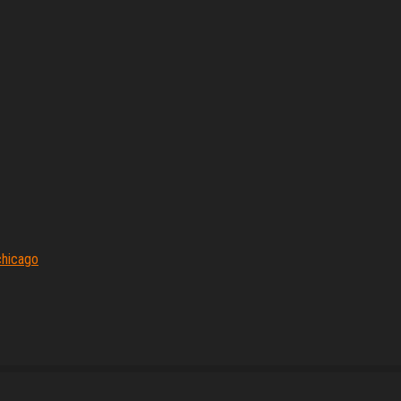
chicago
Proudly powered by
WordPress
|
Theme:
Envo Magazine