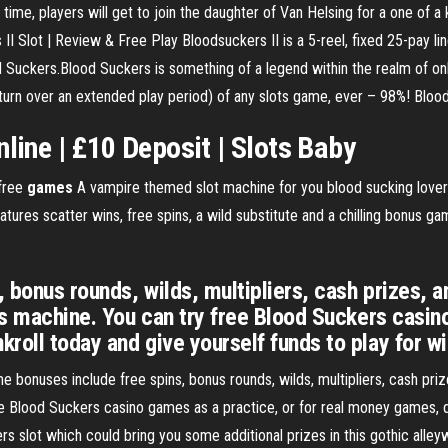
time, players will get to join the daughter of Van Helsing for a one of
II Slot | Review & Free Play Bloodsuckers II is a 5-reel, fixed 25-pay lin
Suckers.Blood Suckers is something of a legend within the realm of onlin
turn over an extended play period) of any slots game, ever – 98%! Blood
nline | £10 Deposit | Slots Baby
 free
games
A vampire themed slot machine for you blood sucking lovers 
features scatter wins, free spins, a wild substitute and a chilling bonus 
 bonus rounds, wilds, multipliers, cash prizes, 
ts machine. You can try free Blood Suckers casino
roll today and give yourself funds to play for wi
 bonuses include free spins, bonus rounds, wilds, multipliers, cash pri
ree Blood Suckers casino games as a practice, or for real money games, 
rs slot which could bring you some additional prizes in this gothic alley