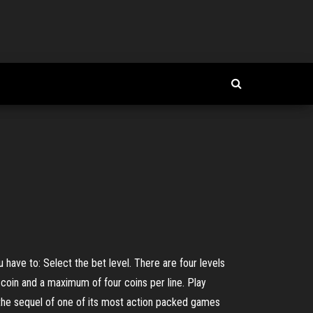
 have to: Select the bet level. There are four levels
coin and a maximum of four coins per line. Play
 the sequel of one of its most action packed games