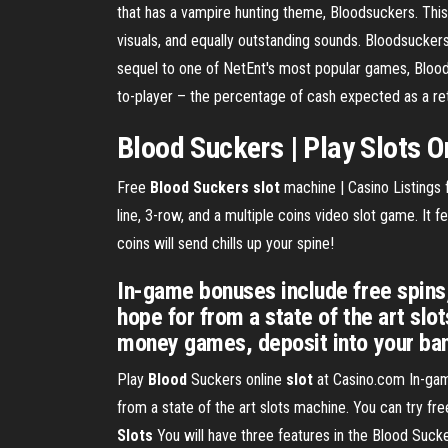
that has a vampire hunting theme, Bloodsuckers. This 
visuals, and equally outstanding sounds. Bloodsuckers 
sequel to one of NetEnt's most popular games, Blood 
to-player – the percentage of cash expected as a re
Blood Suckers | Play Slots O
Free
Blood Suckers
slot
machine | Casino Listings
line, 3-row, and a multiple coins video slot game. It 
coins will send chills up your spine!
In-game bonuses include free spins,
hope for from a state of the art slo
money games, deposit into your bank
Play
Blood
Suckers online
slot
at Casino.com In-game
from a state of the art slots machine. You can try f
Slots
You will have three features in the Blood Sucke