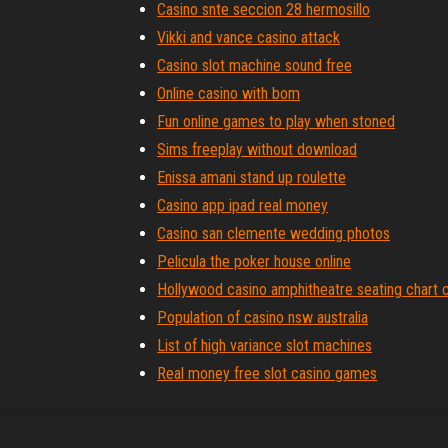
Casino snte seccion 28 hermosillo
Vikki and vance casino attack
Casino slot machine sound free
Online casino with bom
Fun online games to play when stoned
Sims freeplay without download
Enissa amani stand up roulette
Casino app ipad real money
Casino san clemente wedding photos
Pelicula the poker house online
Hollywood casino amphitheatre seating chart 
Population of casino nsw australia
List of high variance slot machines
Real money free slot casino games