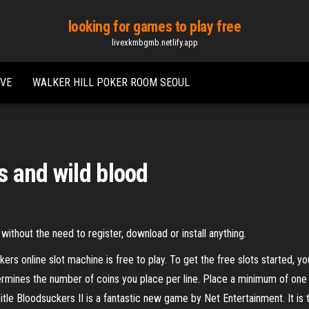
looking for games to play free
livexkmbgmb.netlify.app
IVE
WALKER HILL POKER ROOM SEOUL
 and wild blood
ithout the need to register, download or install anything.
s online slot machine is free to play. To get the free slots started, you
rmines the number of coins you place per line. Place a minimum of one 
le Bloodsuckers II is a fantastic new game by Net Entertainment. It is