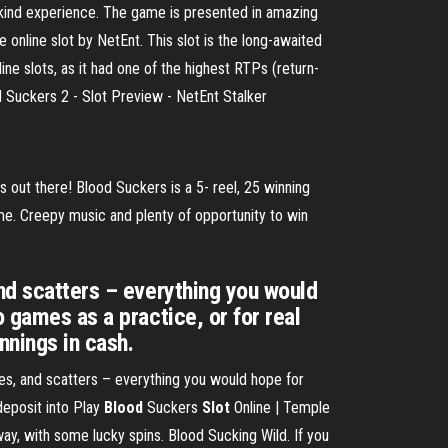
 a kind experience. The game is presented in amazing
e online slot by NetEnt. This slot is the long-awaited
e slots, as it had one of the highest RTPs (return-
 Suckers 2 - Slot Preview - NetEnt Stalker
out there! Blood Suckers is a 5- reel, 25 winning
game. Creepy music and plenty of opportunity to win
and scatters – everything you would
 games as a practice, or for real
nnings in cash.
zes, and scatters – everything you would hope for
deposit into Play
Blood
Suckers
Slot
Online | Temple
way, with some lucky spins. Blood Sucking Wild. If you