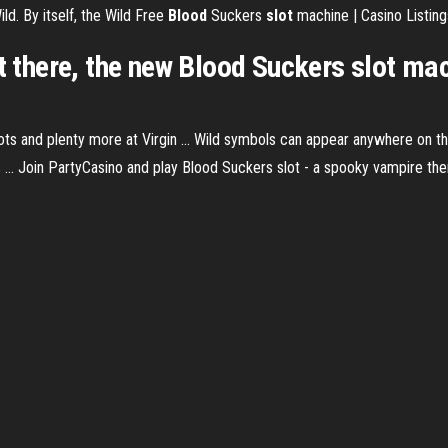
ild. By itself, the Wild Free
Blood
Suckers
slot
machine | Casino Listin
ut there, the new Blood Suckers slot ma
ots and plenty more at Virgin ... Wild symbols can appear anywhere on th
... Join PartyCasino and play Blood Suckers slot - a spooky vampire th