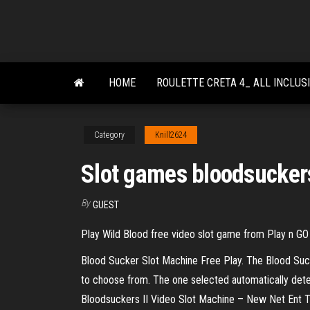
Skip
to
the
content
HOME
ROULETTE CRETA 4_ ALL INCLUS
Category
Knill2624
Slot games bloodsuckers
By
GUEST
Play Wild Blood free video slot game from Play n GO w
Blood Sucker Slot Machine Free Play. The Blood Sucker
to choose from. The one selected automatically dete
Bloodsuckers II Video Slot Machine – New Net Ent Tit