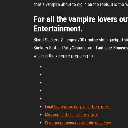
spot a vampire about to dig in on the reels, it is the W
For all the vampire lovers o
Entertainment.
Blood Suckers 2 - enjoy 200+ online slots, jackpot sl
Suckers Slot at PartyCasino.com | Fantastic Bonuses 
which is the vampire preparing to ...
Final fantasy xiv duty roulette expert
Microsd slot on surface pro 3
Wyoming downs casino cheyenne wy