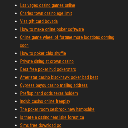
Las vages casino games online
Charles town casino age limit
Visa gift card bovada
How to make online poker software
Online game wheel of fortune more locations coming
soon
How to poker chip shuffle
Private dining at crown casino
Best free poker hud pokerstars
Ameristar casino blackhawk poker bad beat
Cypress bayou casino mailing address
Preflop hand odds texas holdem
Inclub casino online freeplay
The poker room seabrook new hampshire
Is there a casino near lake forest ca
Sims free download pc