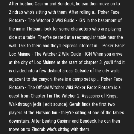
After beating Casimir and Bendeck, he can then move on to
Zindrab who's sitting with them. After rolling a... Poker Face:
Flotsam - The Witcher 2 Wiki Guide - IGN In the basement of
the inn in Flotsam, look for some characters who are playing
dice at a table. They're seated at a rectangular table near the
wall. Talk to them and they'll express interest in ... Poker Face:
Loc Muinne - The Witcher 2 Wiki Guide - IGN When you arrive
at the city of Loc Muinne at the start of chapter 3, you'll find it
is divided into a few distinct areas. Outside of the city walls,
adjacent to the canyon, there is a camp set up ... Poker Face:
Flotsam - The Official Witcher Wiki Poker Face: Flotsam is a
quest from Chapter I in The Witcher 2: Assassins of Kings..
Walkthrough [edit | edit source]. Geralt finds the first two
players at the Flotsam Inn - they're sitting at one of the tables
downstairs. After beating Casimir and Bendeck, he can then
move on to Zindrab who's sitting with them.