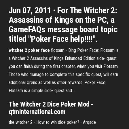
Jun 07, 2011 · For The Witcher 2:
Assassins of Kings on the PC, a
GameFAQs message board topic
titled "Poker Face help!!!!".
witcher
2
poker
face
flotsam - Bing Poker Face: Flotsam is
a Witcher 2 Assassins of Kings Enhanced Edition side- quest
you can finish during the first chapter, when you visit Flotsam.
Those who manage to complete this specific quest, will earn
additional Orens as well as other rewards. Poker Face:
Flotsam is a simple side- quest and...
The
Witcher 2
Dice
Poker
Mod -
qtminternational.com
the witcher 2 - How to win dice poker? - Arqade