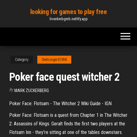
Skip
looking for games to play free
to
livexkmbgmb.netlify.app
the
content
Category
Snetsinger31098
Poker face quest witcher 2
By
MARK ZUCKERBERG
Poker Face: Flotsam - The Witcher 2 Wiki Guide - IGN
Poker Face: Flotsam is a quest from Chapter 1 in The Witcher
2: Assassins of Kings. Geralt finds the first two players at the
Flotsam Inn - they're sitting at one of the tables downstairs.