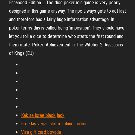
Enhanced Edition ... The dice poker minigame is very poorly
designed in this game anyway. The npc always gets to act last
and therefore has a fairly huge information advantage. In
poker terms this is called being 'in position'. They should have
let you roll a dice to determine who starts the first round and
then rotate. Poker! Achievement in The Witcher 2: Assassins
of Kings (EU)
Kak se igrae black jack
Free las vegas slot machines online
Visa gift card bovada