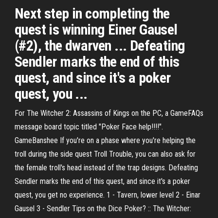
Next step in completing the
quest is winning Einer Gausel
(#2), the dwarven ... Defeating
Sendler marks the end of this
quest, and since it's a poker
quest, you ...
For The Witcher 2: Assassins of Kings on the PC, a GameFAQs
message board topic titled "Poker Face help!!!!".
GameBanshee If you're on a phase where you're helping the
troll during the side quest Troll Trouble, you can also ask for
the female troll's head instead of the trap designs. Defeating
Sendler marks the end of this quest, and since it's a poker
quest, you get no experience. 1 - Tavern, lower level 2 - Einar
Gausel 3 - Sendler Tips on the Dice Poker? :: The Witcher: