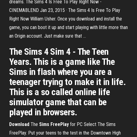
dreams. The Sims 4 Is Free To Play Right Now -
CINEMABLEND Jan 23, 2015 · The Sims 4 Is Free To Play
Right Now William Usher. Once you download and install the
game, you can boot it up and start playing with little more than
an Origin account. Just make sure that ...
The Sims 4 Sim 4 - The Teen
Years. This is a game like The
Sims in flash where you are a
teenager trying to make it in life.
This is a so called online life
simulator game that can be
played in browsers.
Download
The
Sims
FreePlay
for PC Select The Sims
FreePlay. Put your teens to the test in the Downtown High