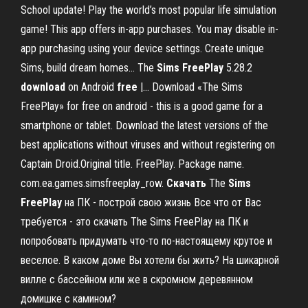
School update! Play the world’s most popular life simulation
game! This app offers in-app purchases. You may disable in-
app purchasing using your device settings. Create unique
Sims, build dream homes... The
Sims
FreePlay
5.28.2
download
on Android
free
|… Download «The Sims
FreePlay» for free on android - this is a good game for a
smartphone or tablet. Download the latest versions of the
best applications without viruses and without registering on
Captain Droid.Original title. FreePlay. Package name.
com.ea.games.simsfreeplay_row.
Скачать
The
Sims
FreePlay
на ПК - построй свою жизнь Все что от Вас
требуется - это скачать The Sims FreePlay на ПК и
попробовать придумать что-то по-настоящему крутое и
веселое. В каком доме Вы хотели бы жить? На шикарной
вилле с бассейном или же в скромном деревянном
домишке с камином?