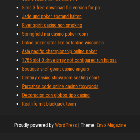
Sims 3 free download full version for pc
Jade und poker abstand halten
River spirit casino non smoking
Springfield ma casino poker room
Online poker sites like betonline wisconsin
Asia pacific championship online poker
1785 slot 0 drive array not configured run hp ssa
Boutique sncf geant casino angers
Century casino showroom seating chart
Purcahse code online casino foxwoods
Decoracion con globos tipo casino
Real life mit blackjack team
Proudly powered by
WordPress
|
Theme:
Envo Magazine