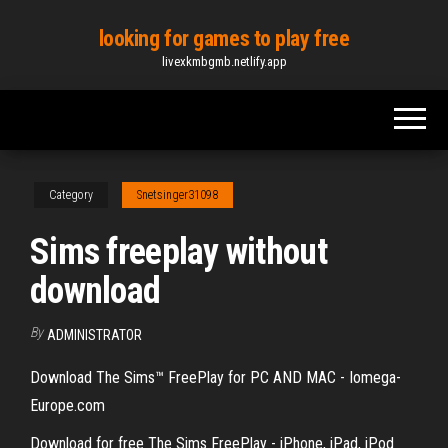
Skip
looking for games to play free
to
livexkmbgmb.netlify.app
the
content
Category
Snetsinger31098
Sims freeplay without
download
By
ADMINISTRATOR
Download The Sims™ FreePlay for PC AND MAC - Iomega-
Europe.com
Download for free The Sims FreePlay - iPhone, iPad, iPod