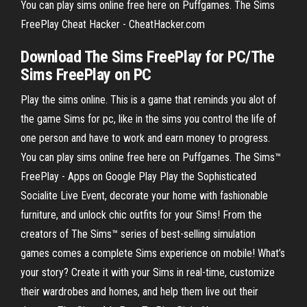
You can play sims online free here on Puffgames. The Sims
FreePlay Cheat Hacker - CheatHacker.com
Download
The
Sims FreePlay
for PC/The
Sims FreePlay
on PC
Play the sims online. This is a game that reminds you alot of
the game Sims for pc, like in the sims you control the life of
one person and have to work and earn money to progress.
You can play sims online free here on Puffgames. The Sims™
FreePlay - Apps on Google Play Play the Sophisticated
Socialite Live Event, decorate your home with fashionable
furniture, and unlock chic outfits for your Sims! From the
creators of The Sims™ series of best-selling simulation
games comes a complete Sims experience on mobile! What’s
your story? Create it with your Sims in real-time, customize
their wardrobes and homes, and help them live out their