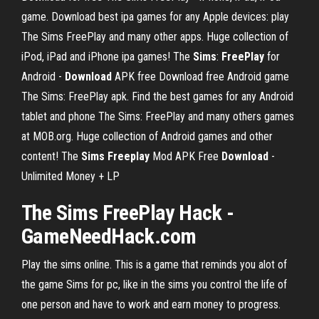
game. Download best ipa games for any Apple devices: play
The Sims FreePlay and many other apps. Huge collection of
iPod, iPad and iPhone ipa games!
The
Sims
:
FreePlay
for
Android -
Download
APK free
Download free Android game
The Sims: FreePlay apk. Find the best games for any Android
tablet and phone The Sims: FreePlay and many others games
at MOB.org. Huge collection of Android games and other
content!
The
Sims
Freeplay
Mod APK Free
Download
-
Unlimited Money + LP
The Sims FreePlay Hack -
GameNeedHack.com
Play the sims online. This is a game that reminds you alot of
the game Sims for pc, like in the sims you control the life of
one person and have to work and earn money to progress.