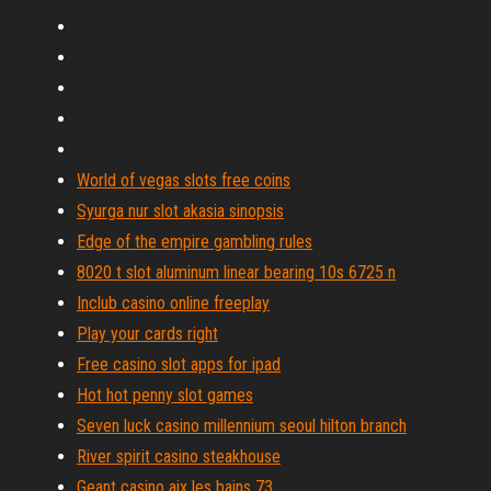
World of vegas slots free coins
Syurga nur slot akasia sinopsis
Edge of the empire gambling rules
8020 t slot aluminum linear bearing 10s 6725 n
Inclub casino online freeplay
Play your cards right
Free casino slot apps for ipad
Hot hot penny slot games
Seven luck casino millennium seoul hilton branch
River spirit casino steakhouse
Geant casino aix les bains 73