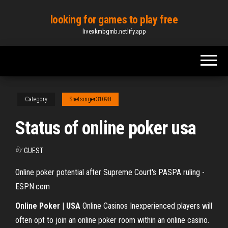
Skip
looking for games to play free
to
livexkmbgmb.netlify.app
the
content
Category
Snetsinger31098
Status of online poker usa
By
GUEST
Online poker potential after Supreme Court's PASPA ruling -
ESPN.com
Online Poker
|
USA
Online Casinos
Inexperienced players will
often opt to join an online poker room within an online casino.