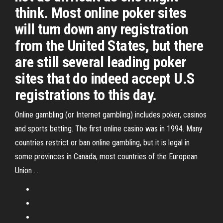
think. Most online poker sites
will turn down any registration
from the United States, but there
are still several leading poker
sites that do indeed accept U.S
registrations to this day.
Online gambling (or Internet gambling) includes poker, casinos
and sports betting. The first online casino was in 1994. Many
countries restrict or ban online gambling, but it is legal in
some provinces in Canada, most countries of the European
Union ...