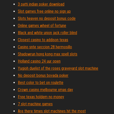
3 patti indian poker download
Slot games free online no sign up
Slots heaven no deposit bonus code
Online games wheel of fortune
Black and white union jack roller blind
Closest casino to addison texas
Casino snte seccion 28 hermosillo
Shadowrun hong kong max spell slots
Holland casino 24 uur open
Yugioh duelist of the roses graveyard slot machine
No deposit bonus bovada poker
Best color to bet on roulette
Crown casino melbourne xmas day
Free texas holdem no money
7 slot machine games
Are there times slot machines hit the most