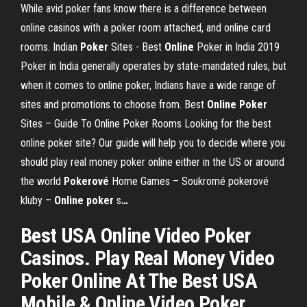
While avid poker fans know there is a difference between
online casinos with a poker room attached, and online card
rooms.
Indian
Poker
Sites - Best
Online
Poker in India 2019
Poker in India generally operates by state-mandated rules, but
when it comes to online poker, Indians have a wide range of
sites and promotions to choose from.
Best
Online
Poker
Sites – Guide To Online Poker Rooms
Looking for the best
online poker site? Our guide will help you to decide where you
should play real money poker online either in the US or around
the world
Pokerové
Home Games – Soukromé pokerové
kluby –
Online
poker
s
…
Best USA Online Video Poker
Casinos. Play Real Money Video
Poker Online At The Best USA
Mobile & Online Video Poker