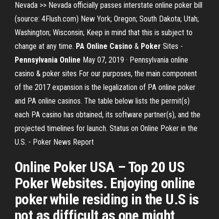
Nevada >> Nevada officially passes interstate online poker bill
(source: 4Flush.com) New York; Oregon; South Dakota; Utah;
Washington; Wisconsin; Keep in mind that this is subject to
change at any time.
PA Online Casino
&
Poker
Sites -
Pennsylvania Online
May 07, 2019 · Pennsylvania online
casino & poker sites For our purposes, the main component
of the 2017 expansion is the legalization of PA online poker
and PA online casinos. The table below lists the permit(s)
each PA casino has obtained, its software partner(s), and the
projected timelines for launch. Status on Online Poker in the
U.S. - Poker News Report
Online Poker USA – Top 20 US
Poker Websites. Enjoying online
poker while residing in the U.S is
not as difficult as one might