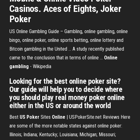
Casinos. Aces of Eights, Joker
Poker
US Online Gambling Guide – Gambling, online gambling, online
bingo, online poker, online sports betting, online lottery and
Bitcoin gambling in the United ... A study recently published
came to the conclusion that in terms of online ...
Online
gambling
- Wikipedia
Looking for the best online poker site?
Our guide will help you to decide where
you should play real money poker online
either in the US or around the world
Best
US Poker
Sites
Online
| USPokerSite.net Reviews Here
are some of the more notable states against online poker:
Illinois; Indiana; Kentucky; Louisiana; Michigan; Missouri;