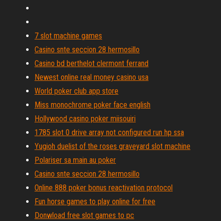
7 slot machine games
Casino snte seccion 28 hermosillo
Casino bd berthelot clermont ferrand
Newest online real money casino usa
World poker club app store
Miss monochrome poker face english
Hollywood casino poker miisouiri
1785 slot 0 drive array not configured run hp ssa
Yugioh duelist of the roses graveyard slot machine
Polariser sa main au poker
Casino snte seccion 28 hermosillo
Online 888 poker bonus reactivation protocol
Fun horse games to play online for free
Donwload free slot games to pc